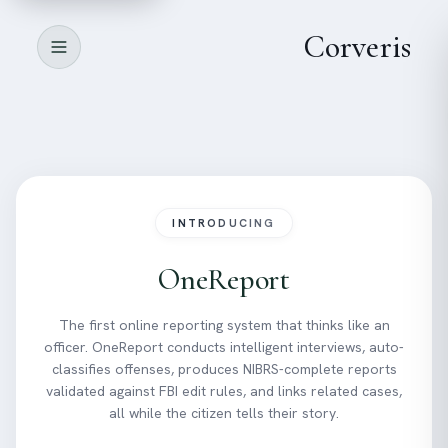
All-in-one platform for
managing citizen reports
Corveris
Book a Demo
See features
INTRODUCING
OneReport
The first online reporting system that thinks like an
officer. OneReport conducts intelligent interviews, auto-
classifies offenses, produces NIBRS-complete reports
validated against FBI edit rules, and links related cases,
all while the citizen tells their story.